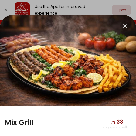
Use the App for improved
Open
experience
Select address
Chicken
Meat
Grill
Edamat
CHICKEN
Mix Grill
⁨⁦‪‬ 33⁩
الضريبة مشمولة
Hunger Buddy Box