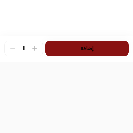
إضافة