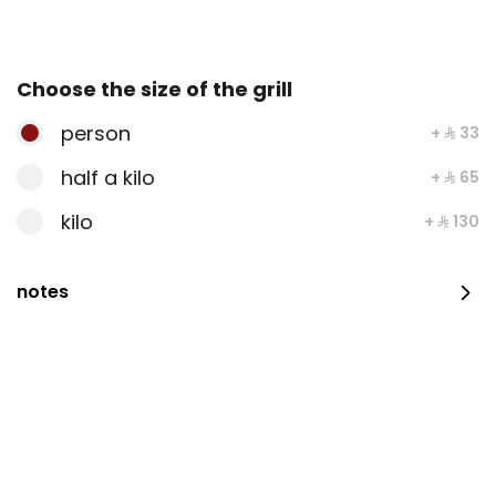
203 سعرة حرارية
⁨⁦‪‬ 14⁩
Choose the size of the grill
person
+ ⁨⁦‪‬ 33⁩
Maqluba Chicken
half a kilo
+ ⁨⁦‪‬ 65⁩
kilo
+ ⁨⁦‪‬ 130⁩
⁨⁦‪‬ 28⁩
notes
Madghout Chicken
⁨⁦‪‬ 24⁩
Half Madhbi Chicken
half piece