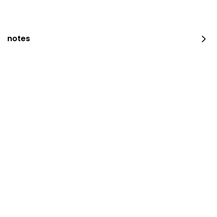
203 سعرة حرارية
⁨⁦‪‬ 14⁩
notes
Maqluba Chicken
⁨⁦‪‬ 28⁩
Madghout Chicken
⁨⁦‪‬ 24⁩
Half Madhbi Chicken
half piece