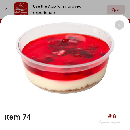
Use the App for improved
Open
experience
Select address
Chicken
Meat
Grill
Edamat
CHICKEN
Item 74
⁨⁦‪‬ 8⁩
الضريبة مشمولة
Hunger Buddy Box