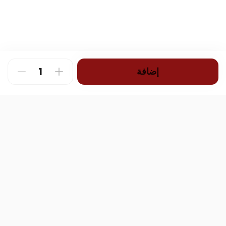
إضافة